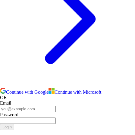
Continue with Google
Continue with Microsoft
OR
Email
Password
Login