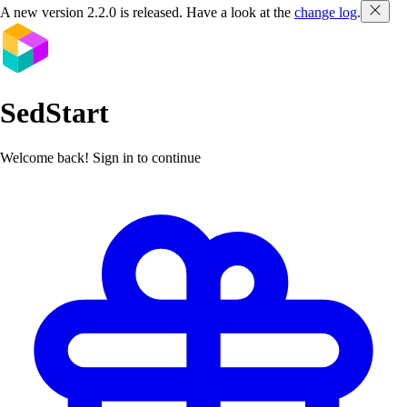
A new version
2.2.0
is released. Have a look at the
change log
.
SedStart
Welcome back! Sign in to continue