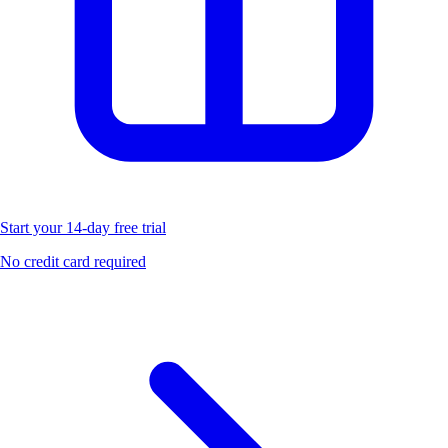
Start your 14-day free trial
No credit card required